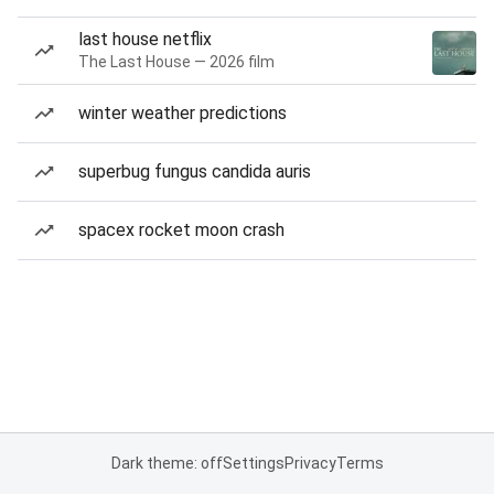
last house netflix
The Last House — 2026 film
winter weather predictions
superbug fungus candida auris
spacex rocket moon crash
Dark theme: off
Settings
Privacy
Terms