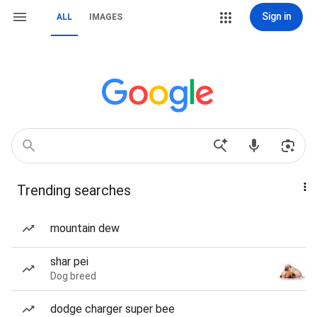
Sign in
ALL
IMAGES
Trending searches
mountain dew
shar pei
Dog breed
dodge charger super bee