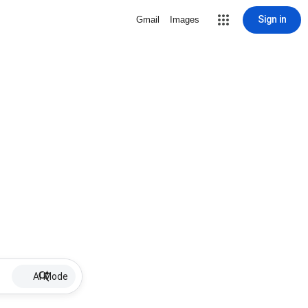
Sign in
Gmail
Images
AI Mode