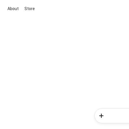
About
Store