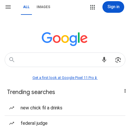
Sign in
ALL
IMAGES
Get a first look at Google Pixel 11 Pro📱
Trending searches
new chick fil a drinks
federal judge