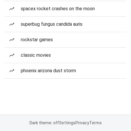
spacex rocket crashes on the moon
superbug fungus candida auris
rockstar games
classic movies
phoenix arizona dust storm
Dark theme: off
Settings
Privacy
Terms