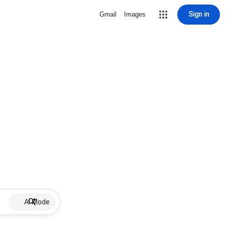
Sign in
Gmail
Images
AI Mode