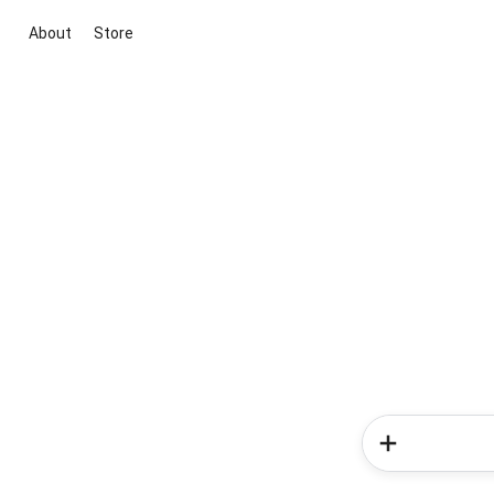
About
Store