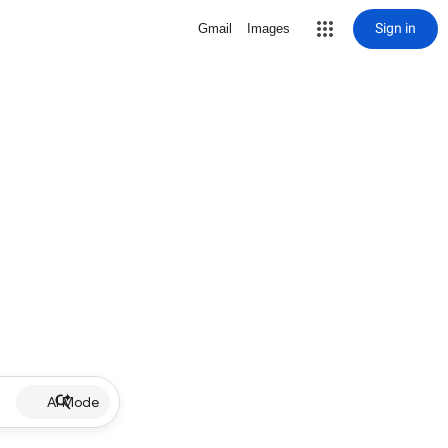
Sign in
Gmail
Images
AI Mode