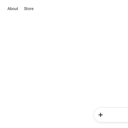
About
Store