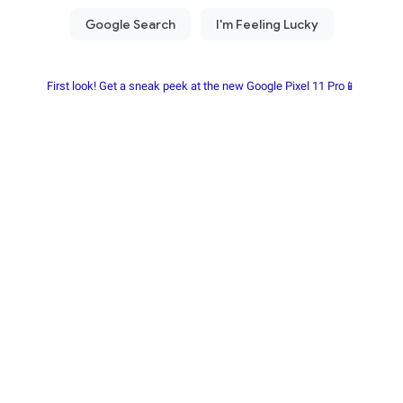
First look! Get a sneak peek at the new Google Pixel 11 Pro📱