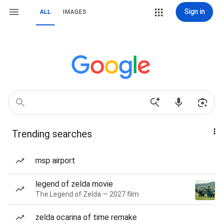
Sign in
ALL
IMAGES
Trending searches
msp airport
legend of zelda movie
The Legend of Zelda — 2027 film
zelda ocarina of time remake