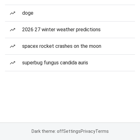
doge
2026 27 winter weather predictions
spacex rocket crashes on the moon
superbug fungus candida auris
Dark theme: off
Settings
Privacy
Terms