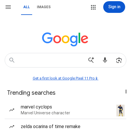
Sign in
ALL
IMAGES
Get a first look at Google Pixel 11 Pro📱
Trending searches
marvel cyclops
Marvel Universe character
zelda ocarina of time remake