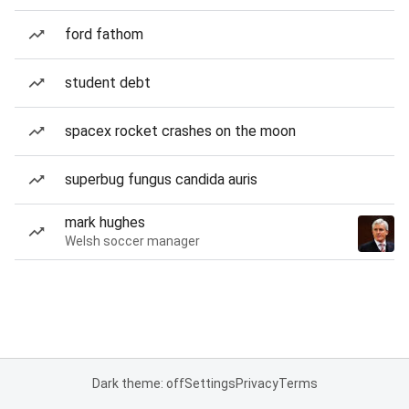
ford fathom
student debt
spacex rocket crashes on the moon
superbug fungus candida auris
mark hughes
Welsh soccer manager
Dark theme: off
Settings
Privacy
Terms