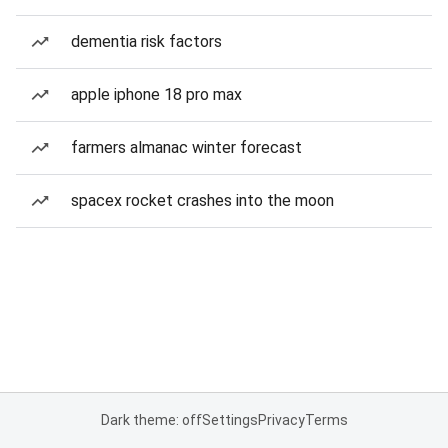
dementia risk factors
apple iphone 18 pro max
farmers almanac winter forecast
spacex rocket crashes into the moon
Dark theme: off
Settings
Privacy
Terms