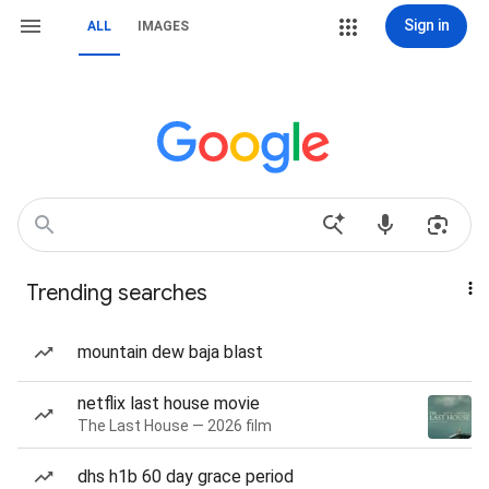
Sign in
ALL
IMAGES
Trending searches
mountain dew baja blast
netflix last house movie
The Last House — 2026 film
dhs h1b 60 day grace period