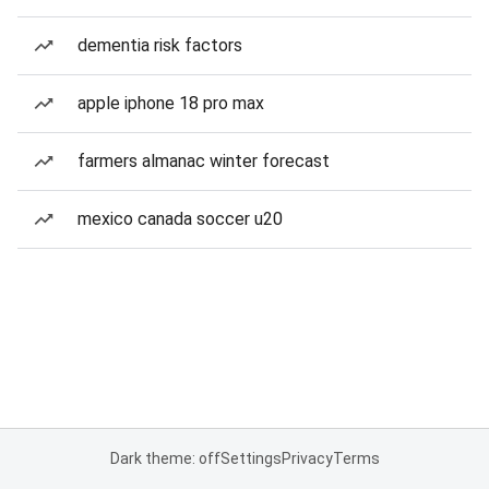
dementia risk factors
apple iphone 18 pro max
farmers almanac winter forecast
mexico canada soccer u20
Dark theme: off
Settings
Privacy
Terms