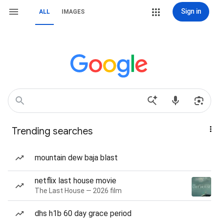
Sign in
ALL
IMAGES
Trending searches
mountain dew baja blast
netflix last house movie
The Last House — 2026 film
dhs h1b 60 day grace period