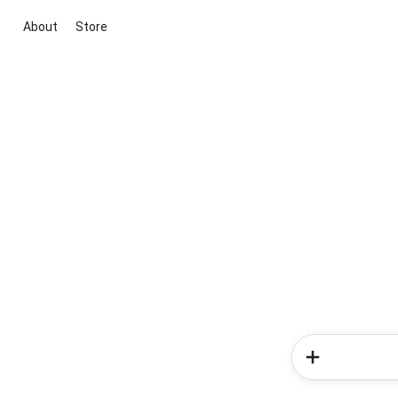
About
Store