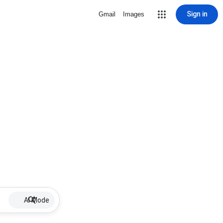
Sign in
Gmail
Images
AI Mode