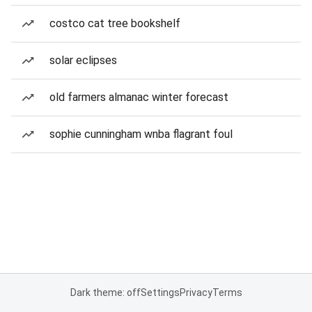
costco cat tree bookshelf
solar eclipses
old farmers almanac winter forecast
sophie cunningham wnba flagrant foul
Dark theme: off
Settings
Privacy
Terms