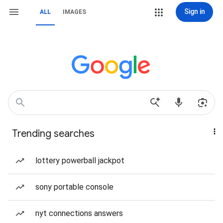
Sign in
ALL
IMAGES
Trending searches
lottery powerball jackpot
sony portable console
nyt connections answers