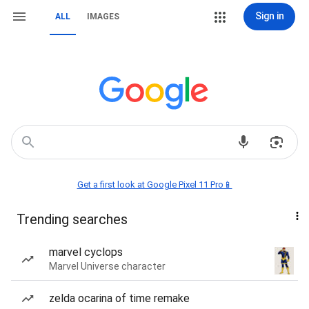
Sign in
ALL
IMAGES
Get a first look at Google Pixel 11 Pro📱
Trending searches
marvel cyclops
Marvel Universe character
zelda ocarina of time remake