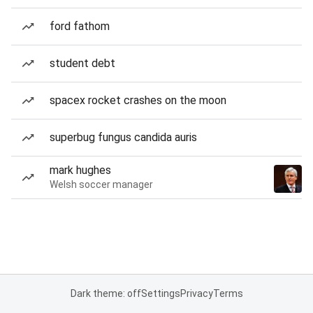
ford fathom
student debt
spacex rocket crashes on the moon
superbug fungus candida auris
mark hughes
Welsh soccer manager
Dark theme: off
Settings
Privacy
Terms