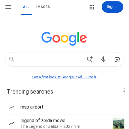
Sign in
ALL
IMAGES
Get a first look at Google Pixel 11 Pro📱
Trending searches
msp airport
legend of zelda movie
The Legend of Zelda — 2027 film