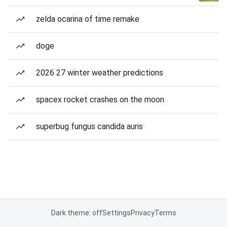
zelda ocarina of time remake
doge
2026 27 winter weather predictions
spacex rocket crashes on the moon
superbug fungus candida auris
Dark theme: off
Settings
Privacy
Terms