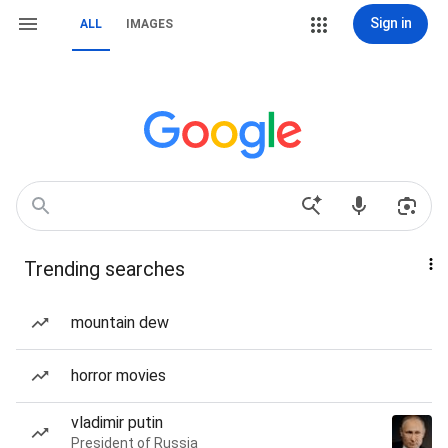
Sign in
ALL
IMAGES
Trending searches
mountain dew
horror movies
vladimir putin
President of Russia