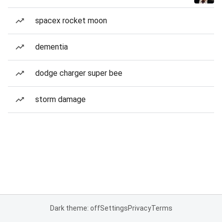
spacex rocket moon
dementia
dodge charger super bee
storm damage
Dark theme: off
Settings
Privacy
Terms