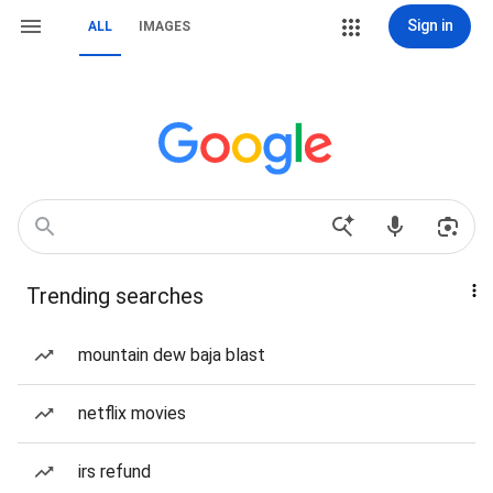
Sign in
ALL
IMAGES
Trending searches
mountain dew baja blast
netflix movies
irs refund