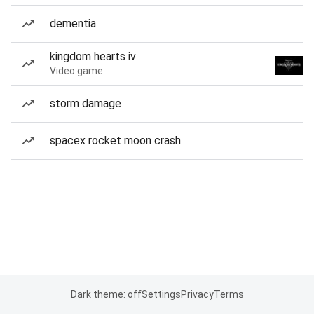
dementia
kingdom hearts iv
Video game
storm damage
spacex rocket moon crash
Dark theme: off
Settings
Privacy
Terms