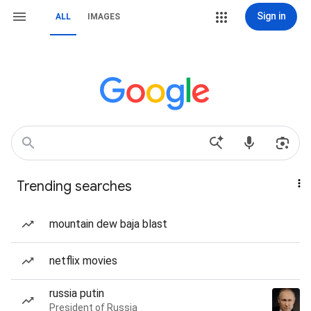
Sign in
ALL
IMAGES
Trending searches
mountain dew baja blast
netflix movies
russia putin
President of Russia