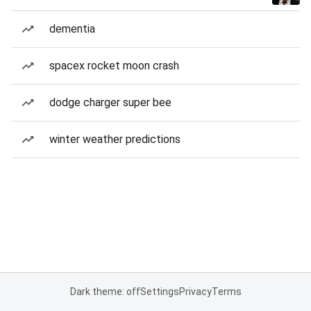
dementia
spacex rocket moon crash
dodge charger super bee
winter weather predictions
Dark theme: off
Settings
Privacy
Terms