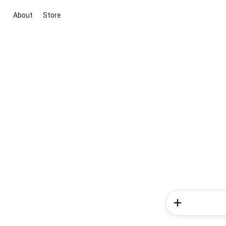
About
Store