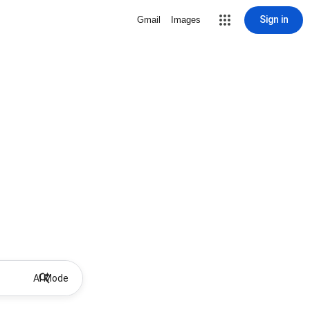
Sign in
Gmail
Images
AI Mode