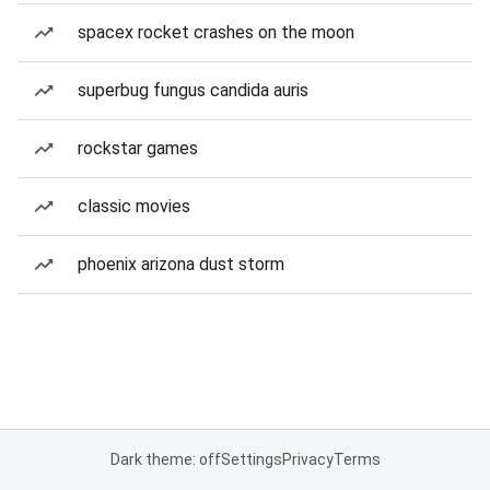
spacex rocket crashes on the moon
superbug fungus candida auris
rockstar games
classic movies
phoenix arizona dust storm
Dark theme: off
Settings
Privacy
Terms