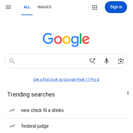
Sign in
ALL
IMAGES
Get a first look at Google Pixel 11 Pro📱
Trending searches
new chick fil a drinks
federal judge