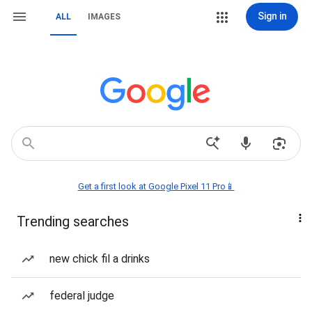
Sign in
ALL
IMAGES
Get a first look at Google Pixel 11 Pro📱
Trending searches
new chick fil a drinks
federal judge