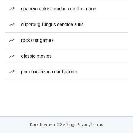
spacex rocket crashes on the moon
superbug fungus candida auris
rockstar games
classic movies
phoenix arizona dust storm
Dark theme: off
Settings
Privacy
Terms