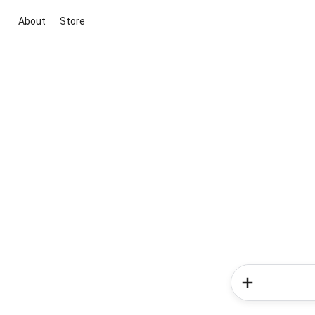
About
Store