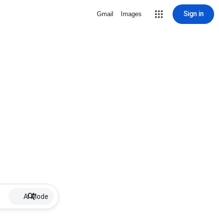
Sign in
Gmail
Images
AI Mode