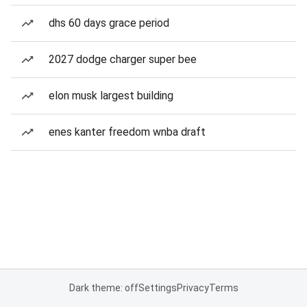
dhs 60 days grace period
2027 dodge charger super bee
elon musk largest building
enes kanter freedom wnba draft
Dark theme: off
Settings
Privacy
Terms