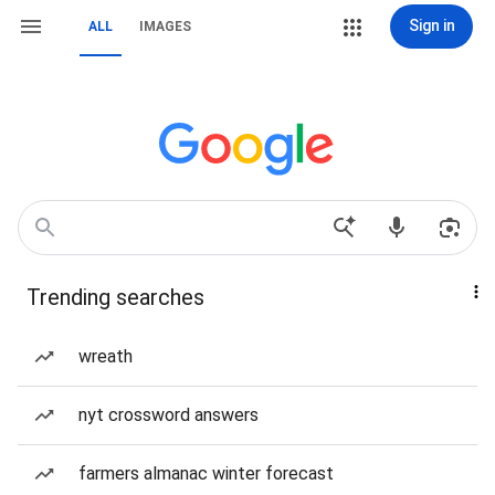
Sign in
ALL
IMAGES
Trending searches
wreath
nyt crossword answers
farmers almanac winter forecast