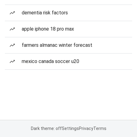
dementia risk factors
apple iphone 18 pro max
farmers almanac winter forecast
mexico canada soccer u20
Dark theme: off
Settings
Privacy
Terms