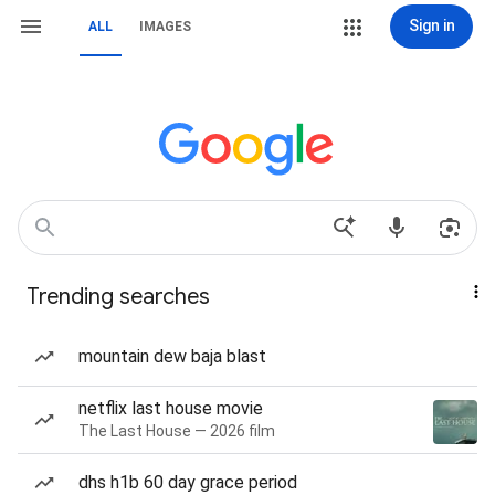
Sign in
ALL
IMAGES
Trending searches
mountain dew baja blast
netflix last house movie
The Last House — 2026 film
dhs h1b 60 day grace period