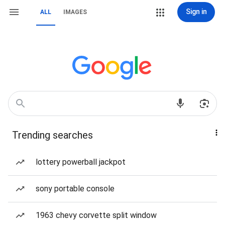
Sign in
ALL
IMAGES
Trending searches
lottery powerball jackpot
sony portable console
1963 chevy corvette split window