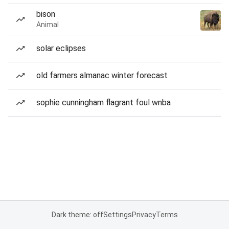
bison
Animal
solar eclipses
old farmers almanac winter forecast
sophie cunningham flagrant foul wnba
Dark theme: off
Settings
Privacy
Terms