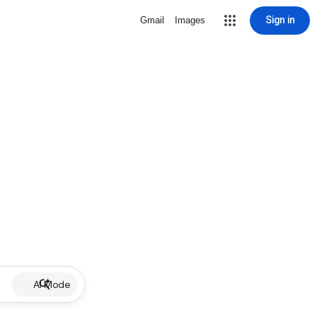
Sign in
Gmail
Images
AI Mode