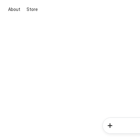
About
Store