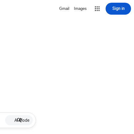
Sign in
Gmail
Images
AI Mode