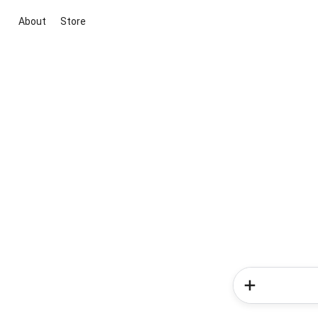
About
Store