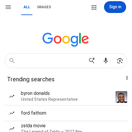
Sign in
ALL
IMAGES
Trending searches
byron donalds
United States Representative
ford fathom
zelda movie
The Legend of Zelda — 2027 film