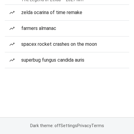
zelda ocarina of time remake
farmers almanac
spacex rocket crashes on the moon
superbug fungus candida auris
Dark theme: off
Settings
Privacy
Terms